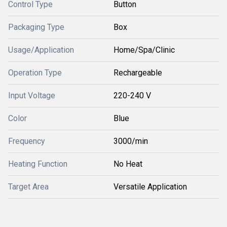
Control Type
Button
Packaging Type
Box
Usage/Application
Home/Spa/Clinic
Operation Type
Rechargeable
Input Voltage
220-240 V
Color
Blue
Frequency
3000/min
Heating Function
No Heat
Target Area
Versatile Application