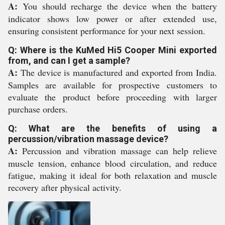
A:
You should recharge the device when the battery
indicator shows low power or after extended use,
ensuring consistent performance for your next session.
Q: Where is the KuMed Hi5 Cooper Mini exported
from, and can I get a sample?
A:
The device is manufactured and exported from India.
Samples are available for prospective customers to
evaluate the product before proceeding with larger
purchase orders.
Q: What are the benefits of using a
percussion/vibration massage device?
A:
Percussion and vibration massage can help relieve
muscle tension, enhance blood circulation, and reduce
fatigue, making it ideal for both relaxation and muscle
recovery after physical activity.