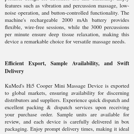
features such as vibration and percussion massage, low-
noise operation, and button-controlled functionality. The
machine's rechargeable 2000 mAh battery provides
flexible, wire-free sessions, while the 3000 percussions
per minute ensure deep tissue relaxation, making this
device a remarkable choice for versatile massage needs.
Efficient Export, Sample Availability, and Swift
Delivery
KuMed's Hi5 Cooper Mini Massage Device is exported
to global markets, ensuring availability for discerning
distributors and suppliers. Experience quick dispatch and
excellent packing & dispatch services upon receiving
your purchase order. Sample units are available for
review, and each device is carefully delivered in box
packaging. Enjoy prompt delivery times, making it ideal