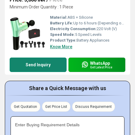
Minimum Order Quantity : 1 Piece
Material:
ABS + Silicone
Battery Life:
Up to 6 hours (Depending on usage mode)
Electricity Consumption:
220 Volt (V)
Speed Mode:
5 Speed Levels
Product Type:
Battery Appliances
Know More
WhatsApp
Send Inquiry
Get Latest Price
Share a Quick Message with us
Get Quotation
Get Price List
Discuss Requirement
Enter Buying Requirement Details