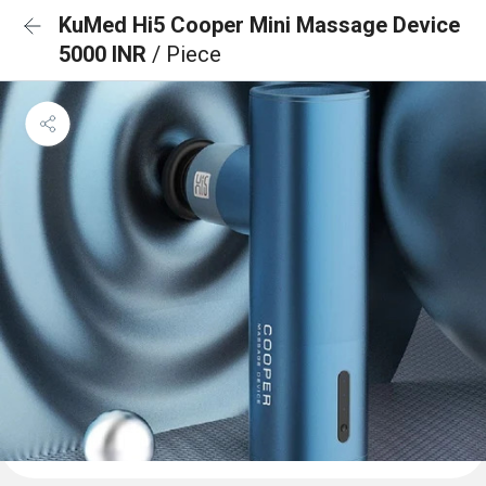
KuMed Hi5 Cooper Mini Massage Device
5000 INR
/ Piece