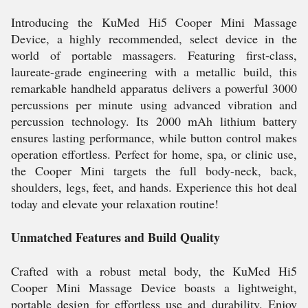
Introducing the KuMed Hi5 Cooper Mini Massage
Device, a highly recommended, select device in the
world of portable massagers. Featuring first-class,
laureate-grade engineering with a metallic build, this
remarkable handheld apparatus delivers a powerful 3000
percussions per minute using advanced vibration and
percussion technology. Its 2000 mAh lithium battery
ensures lasting performance, while button control makes
operation effortless. Perfect for home, spa, or clinic use,
the Cooper Mini targets the full body-neck, back,
shoulders, legs, feet, and hands. Experience this hot deal
today and elevate your relaxation routine!
Unmatched Features and Build Quality
Crafted with a robust metal body, the KuMed Hi5
Cooper Mini Massage Device boasts a lightweight,
portable design for effortless use and durability. Enjoy