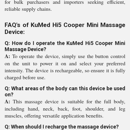
for bulk purchasers and importers seeking efficient,
reliable supply chains.
FAQ's of KuMed Hi5 Cooper Mini Massage
Device:
Q: How do I operate the KuMed Hi5 Cooper Mini
Massage Device?
A:
To operate the device, simply use the button control
on the unit to power it on and select your preferred
intensity. The device is rechargeable, so ensure it is fully
charged before use.
Q: What areas of the body can this device be used
on?
A:
This massage device is suitable for the full body,
including hand, neck, back, foot, shoulder, and leg
muscles, offering versatile application benefits.
Q: When should I recharge the massage device?