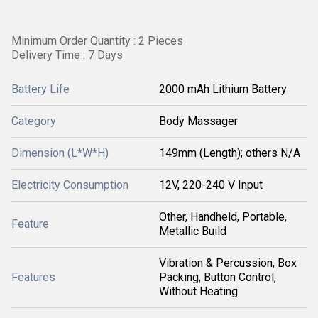
Minimum Order Quantity : 2 Pieces
Delivery Time : 7 Days
Battery Life
2000 mAh Lithium Battery
Category
Body Massager
Dimension (L*W*H)
149mm (Length); others N/A
Electricity Consumption
12V, 220-240 V Input
Other, Handheld, Portable,
Feature
Metallic Build
Vibration & Percussion, Box
Features
Packing, Button Control,
Without Heating