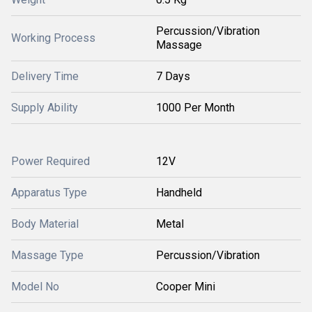
Percussion/Vibration
Working Process
Massage
Delivery Time
7 Days
Supply Ability
1000 Per Month
Power Required
12V
Apparatus Type
Handheld
Body Material
Metal
Massage Type
Percussion/Vibration
Model No
Cooper Mini