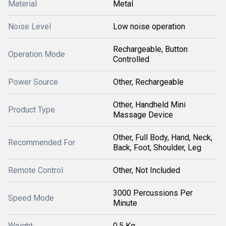
Material
Metal
Noise Level
Low noise operation
Rechargeable, Button
Operation Mode
Controlled
Power Source
Other, Rechargeable
Other, Handheld Mini
Product Type
Massage Device
Other, Full Body, Hand, Neck,
Recommended For
Back, Foot, Shoulder, Leg
Remote Control
Other, Not Included
3000 Percussions Per
Speed Mode
Minute
Weight
0.5 Kg