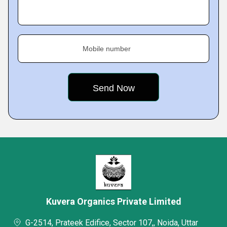
Mobile number
Kuvera Organics Private Limited
G-2514, Prateek Edifice, Sector 107,, Noida, Uttar