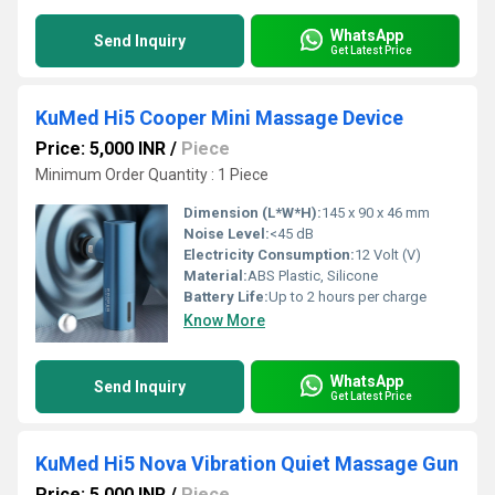
WhatsApp
Send Inquiry
Get Latest Price
KuMed Hi5 Cooper Mini Massage Device
Price: 5,000 INR
/
Piece
Minimum Order Quantity : 1 Piece
Dimension (L*W*H):
145 x 90 x 46 mm
Noise Level:
<45 dB
Electricity Consumption:
12 Volt (V)
Material:
ABS Plastic, Silicone
Battery Life:
Up to 2 hours per charge
Know More
WhatsApp
Send Inquiry
Get Latest Price
KuMed Hi5 Nova Vibration Quiet Massage Gun
Price: 5,000 INR
/
Piece