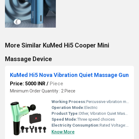
More Similar KuMed Hi5 Cooper Mini
Massage Device
KuMed Hi5 Nova Vibration Quiet Massage Gun
Price: 5000 INR
/
Piece
Minimum Order Quantity : 2 Piece
Working Process:
Percussive vibration massage
Operation Mode:
Electric
Product Type:
Other, Vibration Quiet Massage Gun
Speed Mode:
Three speed choices
Electricity Consumption:
Rated Voltage: 220V
Know More