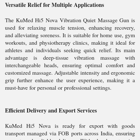
Versatile Relief for Multiple Applications
The KuMed Hi5 Nova Vibration Quiet Massage Gun is
used for relaxing muscle tension, enhancing recovery,
and alleviating soreness. It is suitable for home use, gym
workouts, and physiotherapy clinics, making it ideal for
athletes and individuals seeking quick relief. Its main
advantage is deep-tissue vibration massage with
interchangeable heads, ensuring optimal comfort and
customized massage. Adjustable intensity and ergonomic
grip further enhance the user experience, making it a
must-have for personal or professional settings.
Efficient Delivery and Export Services
KuMed Hi5 Nova is ready for export with goods
transport managed via FOB ports across India, ensuring