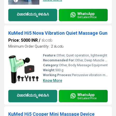
WhatsApp
ವಿಚಾರಣೆಯನ್ನು ಕಳುಹಿಸಿ
Get Latest Price
KuMed Hi5 Nova Vibration Quiet Massage Gun
Price: 5000 INR
/
ತುಂಡು
Minimum Order Quantity : 2 ತುಂಡು
Feature:
Other, Quiet operation, lightweight
Recommended For:
Other, Deep Muscle Massage
Category:
Other, Body Massage Equipment
Weight:
500 g
Working Process:
Percussive vibration massage
Know More
WhatsApp
ವಿಚಾರಣೆಯನ್ನು ಕಳುಹಿಸಿ
Get Latest Price
KuMed Hi5 Cooper Mini Massage Device