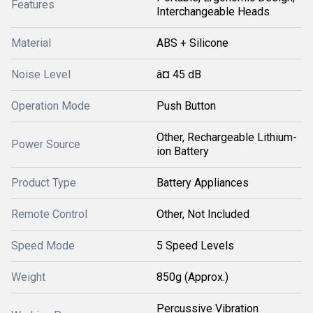
Features
Interchangeable Heads
Material
ABS + Silicone
Noise Level
â¤ 45 dB
Operation Mode
Push Button
Other, Rechargeable Lithium-
Power Source
ion Battery
Product Type
Battery Appliances
Remote Control
Other, Not Included
Speed Mode
5 Speed Levels
Weight
850g (Approx.)
Percussive Vibration