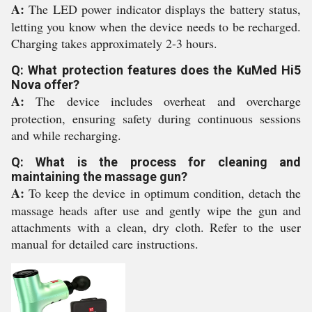
A:
The LED power indicator displays the battery status,
letting you know when the device needs to be recharged.
Charging takes approximately 2-3 hours.
Q: What protection features does the KuMed Hi5
Nova offer?
A:
The device includes overheat and overcharge
protection, ensuring safety during continuous sessions
and while recharging.
Q: What is the process for cleaning and
maintaining the massage gun?
A:
To keep the device in optimum condition, detach the
massage heads after use and gently wipe the gun and
attachments with a clean, dry cloth. Refer to the user
manual for detailed care instructions.