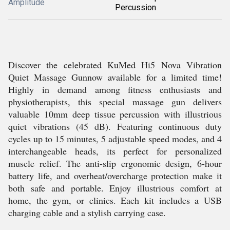
Amplitude
Percussion
Discover the celebrated KuMed Hi5 Nova Vibration
Quiet Massage Gunnow available for a limited time!
Highly in demand among fitness enthusiasts and
physiotherapists, this special massage gun delivers
valuable 10mm deep tissue percussion with illustrious
quiet vibrations (45 dB). Featuring continuous duty
cycles up to 15 minutes, 5 adjustable speed modes, and 4
interchangeable heads, its perfect for personalized
muscle relief. The anti-slip ergonomic design, 6-hour
battery life, and overheat/overcharge protection make it
both safe and portable. Enjoy illustrious comfort at
home, the gym, or clinics. Each kit includes a USB
charging cable and a stylish carrying case.