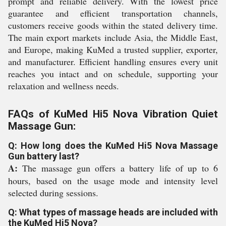
prompt and reliable delivery. With the lowest price
guarantee and efficient transportation channels,
customers receive goods within the stated delivery time.
The main export markets include Asia, the Middle East,
and Europe, making KuMed a trusted supplier, exporter,
and manufacturer. Efficient handling ensures every unit
reaches you intact and on schedule, supporting your
relaxation and wellness needs.
FAQs of KuMed Hi5 Nova Vibration Quiet
Massage Gun:
Q: How long does the KuMed Hi5 Nova Massage
Gun battery last?
A:
The massage gun offers a battery life of up to 6
hours, based on the usage mode and intensity level
selected during sessions.
Q: What types of massage heads are included with
the KuMed Hi5 Nova?