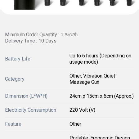
Minimum Order Quantity : 1 ತುಂಡು
Delivery Time : 10 Days
Up to 6 hours (Depending on
Battery Life
usage mode)
Other, Vibration Quiet
Category
Massage Gun
Dimension (L*W*H)
24cm x 15cm x 6cm (Approx.)
Electricity Consumption
220 Volt (V)
Feature
Other
Portable, Ergonomic Design,