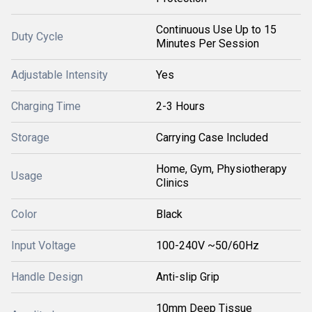
Continuous Use Up to 15
Duty Cycle
Minutes Per Session
Adjustable Intensity
Yes
Charging Time
2-3 Hours
Storage
Carrying Case Included
Home, Gym, Physiotherapy
Usage
Clinics
Color
Black
Input Voltage
100-240V ~50/60Hz
Handle Design
Anti-slip Grip
10mm Deep Tissue