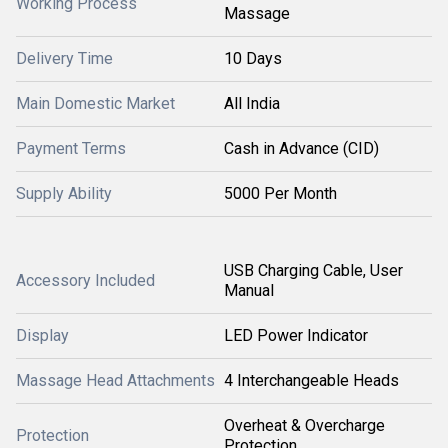
Working Process
Massage
Delivery Time
10 Days
Main Domestic Market
All India
Payment Terms
Cash in Advance (CID)
Supply Ability
5000 Per Month
USB Charging Cable, User
Accessory Included
Manual
Display
LED Power Indicator
Massage Head Attachments
4 Interchangeable Heads
Overheat & Overcharge
Protection
Protection