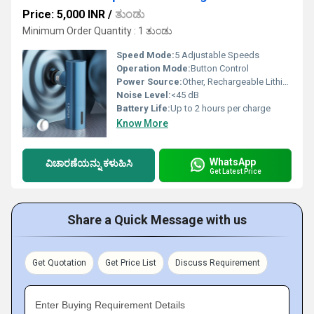
Price: 5,000 INR
/
ತುಂಡು
Minimum Order Quantity : 1 ತುಂಡು
Speed Mode:
5 Adjustable Speeds
Operation Mode:
Button Control
Power Source:
Other, Rechargeable Lithium Battery
Noise Level:
<45 dB
Battery Life:
Up to 2 hours per charge
Know More
WhatsApp
ವಿಚಾರಣೆಯನ್ನು ಕಳುಹಿಸಿ
Get Latest Price
Share a Quick Message with us
Get Quotation
Get Price List
Discuss Requirement
Enter Buying Requirement Details