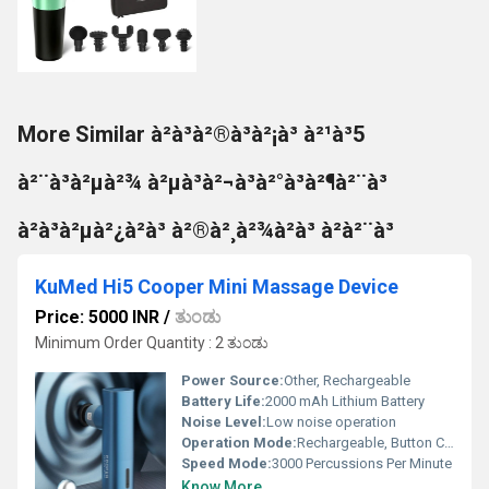
More Similar à²à³à²®à³à²¡à³ à²¹à³5
à²¨à³à²µà²¾ à²µà³à²¬à³à²°à³à²¶à²¨à³
à²à³à²µà²¿à²à³ à²®à²¸à²¾à²à³ à²à²¨à³
KuMed Hi5 Cooper Mini Massage Device
Price: 5000 INR
/
ತುಂಡು
Minimum Order Quantity : 2 ತುಂಡು
Power Source:
Other, Rechargeable
Battery Life:
2000 mAh Lithium Battery
Noise Level:
Low noise operation
Operation Mode:
Rechargeable, Button Controlled
Speed Mode:
3000 Percussions Per Minute
Know More