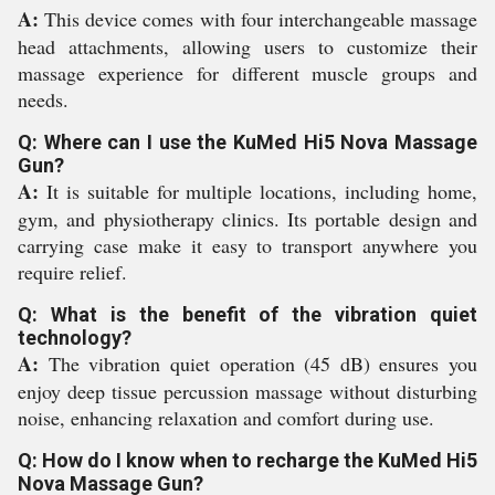
A:
This device comes with four interchangeable massage
head attachments, allowing users to customize their
massage experience for different muscle groups and
needs.
Q: Where can I use the KuMed Hi5 Nova Massage
Gun?
A:
It is suitable for multiple locations, including home,
gym, and physiotherapy clinics. Its portable design and
carrying case make it easy to transport anywhere you
require relief.
Q: What is the benefit of the vibration quiet
technology?
A:
The vibration quiet operation (45 dB) ensures you
enjoy deep tissue percussion massage without disturbing
noise, enhancing relaxation and comfort during use.
Q: How do I know when to recharge the KuMed Hi5
Nova Massage Gun?