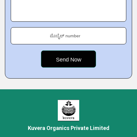
ಮೊಬೈಲ್ number
Kuvera Organics Private Limited