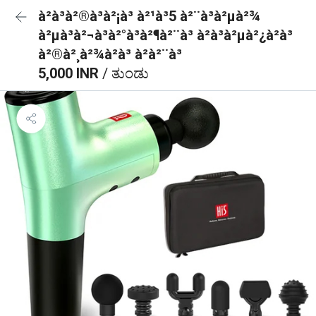
à²à³à²®à³à²¡à³ à²¹à³5 à²¨à³à²µà²¾
à²µà³à²¬à³à²°à³à²¶à²¨à³ à²à³à²µà²¿à²à³
à²®à²¸à²¾à²à³ à²à²¨à³
5,000 INR
/ ತುಂಡು